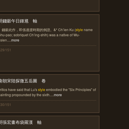
明錢穀午日鍾馗 軸
。錢穀此作，即係過渡時期的例證。&* Ch’ien Ku (
style
name
hu-pao; sobriquet Ch’ing-shih) was a native of Wu-
sien.....
more
129/151
南朝宋陸探微五岳圖 卷
ritics have said that Lu's
style
embodied the "Six Principles" of
ainting propounded by the sixth.....
more
130/151
明張宏畫布袋羅漢 軸