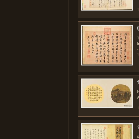
T
t
H
A
s