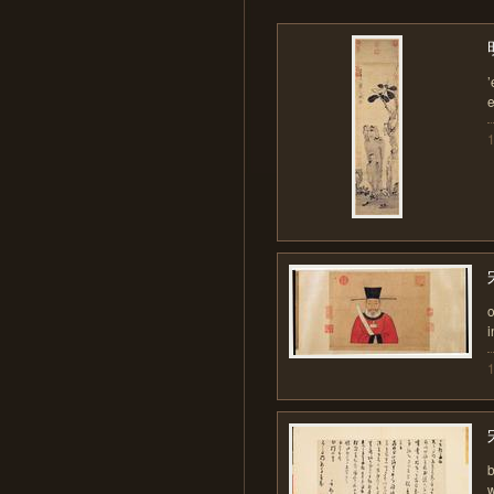
’
i
b
w