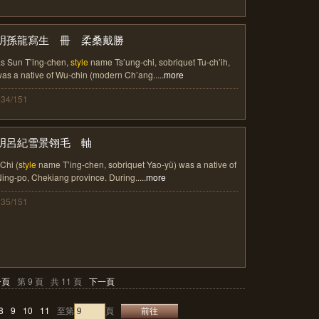
明孫龍寫生 冊 柔桑戴勝
s Sun T’ing-chen,
style
name Ts’ung-chi, sobriquet Tu-ch’ih,
as a native of Wu-chin (modern Ch’ang.....
more
134/151
明呂紀雪景翎毛 軸
 Chi (
style
name T’ing-chen, sobriquet Yao-yü) was a native of
ing-po, Chekiang province. During.....
more
135/151
一頁
第 9 頁
共 11 頁
下一頁
8
9
10
11
至第
頁