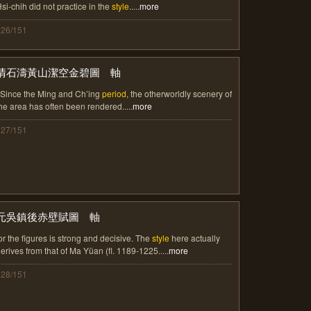
si-chih did not practice in the
style
.....
more
126/151
清石濤黃山潔空金碧圖 軸
 Since the Ming and Ch’ing
period
, the otherworldly scenery of
he area has often been rendered.....
more
127/151
元吳鎮後赤壁賦圖 軸
or the figures is strong and decisive. The
style
here actually
erives from that of Ma Yüan (fl. 1189-1225.....
more
128/151