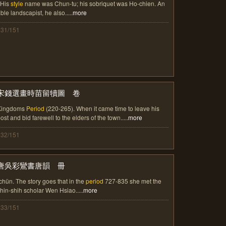
 His
style
name was Chun-tu; his sobriquet was Ho-chien. An
ble landscapist, he also.....
more
131/151
宋錢選畫時苗留犢圖 卷
Kingdoms
Period
(220-265). When it came time to leave his
ost and bid farewell to the elders of the town.....
more
132/151
唐吳彩鸞書唐韻 冊
chün. The story goes that in the
period
727-835 she met the
hin-shih scholar Wen Hsiao.....
more
133/151