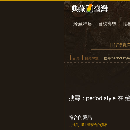
珍藏特展
目錄導覽
技
目錄導覽
首頁
目錄導覽
搜尋:period st
搜尋：period style 
符合的藏品
共找到 151 筆符合的資料