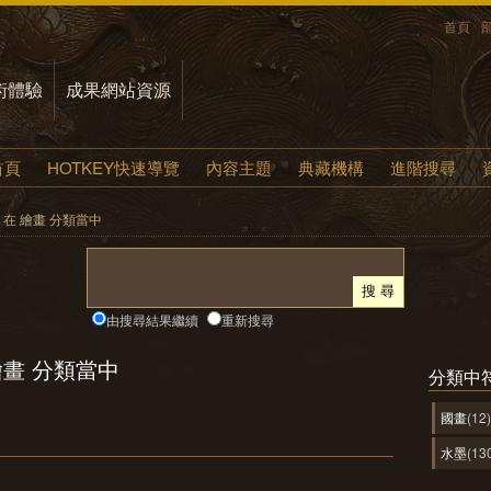
首頁
術體驗
成果網站資源
首頁
HOTKEY快速導覽
內容主題
典藏機構
進階搜尋
yle 在 繪畫 分類當中
由搜尋結果繼續
重新搜尋
在 繪畫 分類當中
分類中
國畫
(12)
水墨
(13