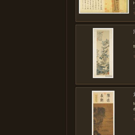
H
.
t
f
d