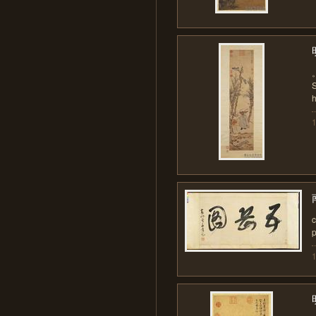
S
h
c
p