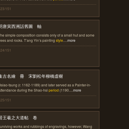
123/151
明唐寅西洲話舊圖 軸
he simple composition consists only of a small hut and some
rees and rocks. T’ang Yin’s painting
style
.....
more
124/151
集古名繪 冊 宋劉松年柳橋虛榭
siao-tsung (r. 1162-1189) and later served as a Painter-in-
ttendance during the Shao-hsi
period
(1190.....
more
125/151
晉王羲之大道帖 卷
urviving works and rubbings of engravings, however, Wang