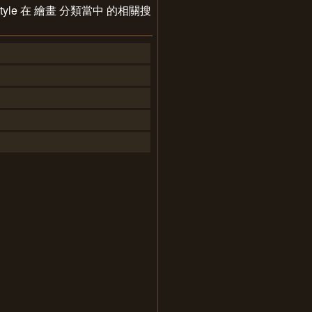
d style 在 繪畫 分類當中 的相關搜