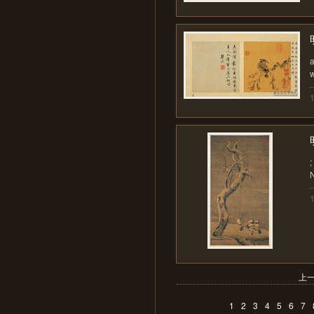
a
w
;
N
上
1
2
3
4
5
6
7