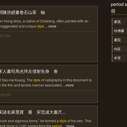
perio
尋
明陳洪綬畫卷石山茶 軸
en Hung-shou, a native of Chekiang, often painted with an
畫風
exaggerated and unique
style
.....
more
何傳馨
121/151
畫院
內廷
米芾
宋人書司馬光拜左僕射告身 卷
of Ssu-ma Kuang. The
style
of calligraphy in this document is
n the thin and tensile manner associated.....
more
122/151
宋諸名家墨寶 冊 宋范成大書尺...
rush and vigorous forms,” he formed a
style
of his own. This
ork done in 1191 comes from the
period
.....
more