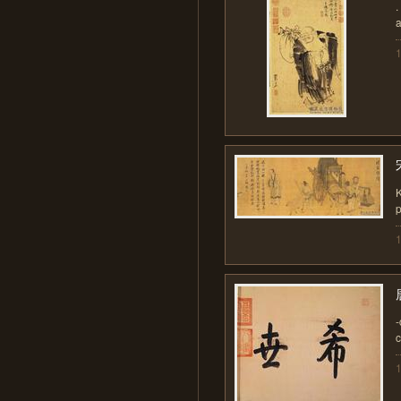
.
a
p
-
c