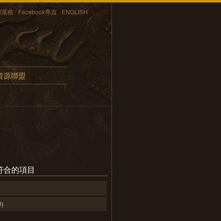
部落格
Facebook專頁
ENGLISH
資源聯盟
符合的項目
0)